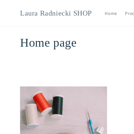
Skip to
content
Laura Radniecki SHOP
Home
Pro
C
Home page
o
l
l
e
c