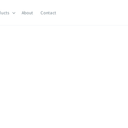
ducts
About
Contact