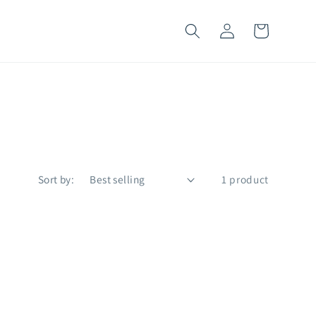
Log
Cart
in
Sort by:
1 product