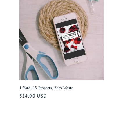
t
i
o
n
:
1 Yard, 15 Projects, Zero Waste
Regular
$14.00 USD
price